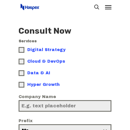
Menu
Skip
search
to
main
Consult Now
content
Services
Digital Strategy
Cloud & DevOps
Data & AI
Hyper Growth
Company Name
Prefix