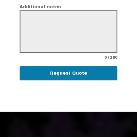
Additional notes
0 / 180
Request Quote