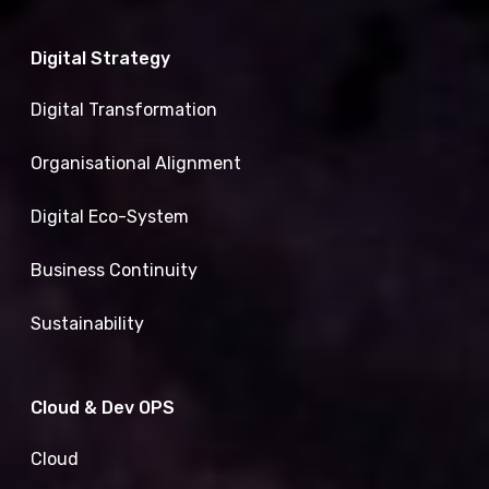
Digital Strategy
Digital Transformation
Organisational Alignment
Digital Eco-System
Business Continuity
Sustainability
Cloud & Dev OPS
Cloud