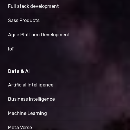
Full stack development
Sass Products
Agile Platform Development
IoT
Data & AI
Artificial Intelligence
Business Intelligence
Machine Learning
Meta Verse