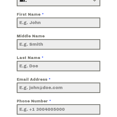
Mr.
First Name
*
Middle Name
Last Name
*
Email Address
*
Phone Number
*