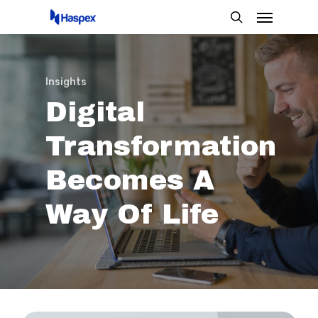
Menu
Skip
search
to
main
content
Insights
Digital
Transformation
Becomes
A
Way
Of
Life