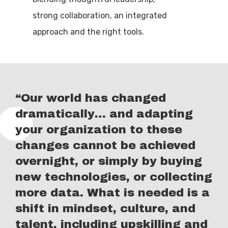
strong collaboration, an integrated
approach and the right tools.
“Our world has changed
dramatically… and adapting
your organization to these
changes cannot be achieved
overnight, or simply by buying
new technologies, or collecting
more data. What is needed is a
shift in mindset, culture, and
talent, including upskilling and