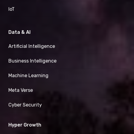
IoT
Data & AI
Artificial Intelligence
Business Intelligence
Machine Learning
Meta Verse
Cyber Security
Hyper Growth