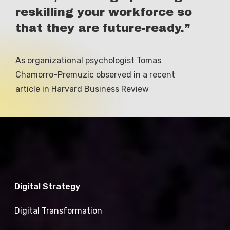
reskilling your workforce so
that they are future-ready.”
As
organizational
psychologist
Tomas
Chamorro-Premuzic
observed
in
a
recent
article
in
Harvard
Business
Review
Digital Strategy
Digital Transformation