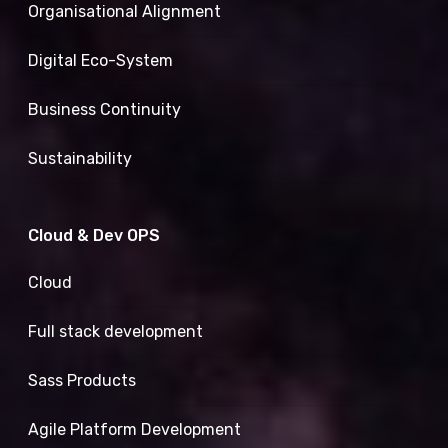
Organisational Alignment
Digital Eco-System
Business Continuity
Sustainability
Cloud & Dev OPS
Cloud
Full stack development
Sass Products
Agile Platform Development