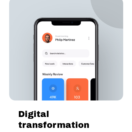
Digital
transformation