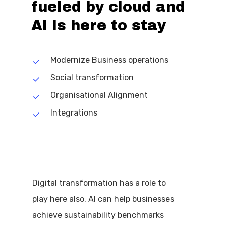
fueled
by
cloud
and
AI
is
here
to
stay
Modernize Business operations
Social transformation
Organisational Alignment
Integrations
Digital transformation has a role to
play here also. AI can help businesses
achieve sustainability benchmarks