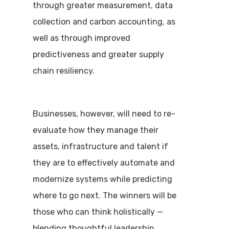
through greater measurement, data
collection and carbon accounting, as
well as through improved
predictiveness and greater supply
chain resiliency.
Businesses, however, will need to re-
evaluate how they manage their
assets, infrastructure and talent if
they are to effectively automate and
modernize systems while predicting
where to go next. The winners will be
those who can think holistically —
blending thoughtful leadership,