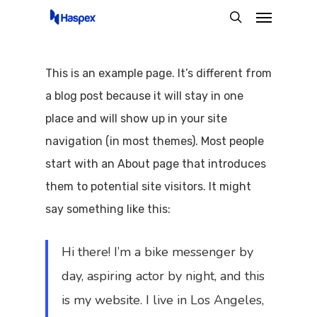
Menu
Skip
search
to
main
This is an example page. It’s different from
content
a blog post because it will stay in one
place and will show up in your site
navigation (in most themes). Most people
start with an About page that introduces
them to potential site visitors. It might
say something like this:
Hi there! I’m a bike messenger by
day, aspiring actor by night, and this
is my website. I live in Los Angeles,