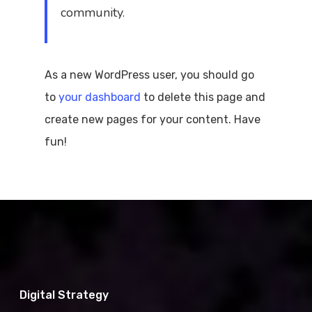
community.
As a new WordPress user, you should go
to
your dashboard
to delete this page and
create new pages for your content. Have
fun!
Digital Strategy