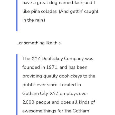
have a great dog named Jack, and I
like piña coladas. (And gettin’ caught
in the rain.)
…or something like this:
The XYZ Doohickey Company was
founded in 1971, and has been
providing quality doohickeys to the
public ever since. Located in
Gotham City, XYZ employs over
2,000 people and does all kinds of
awesome things for the Gotham