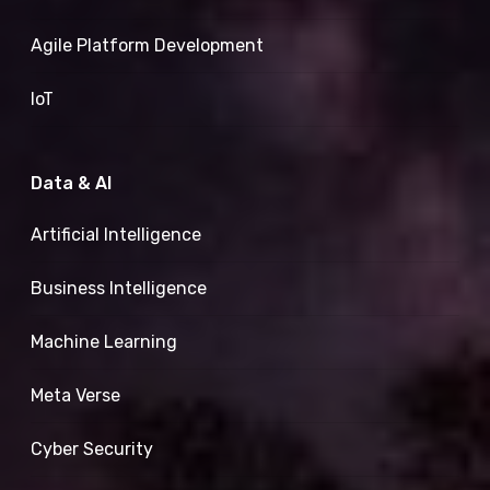
Agile Platform Development
IoT
Data & AI
Artificial Intelligence
Business Intelligence
Machine Learning
Meta Verse
Cyber Security