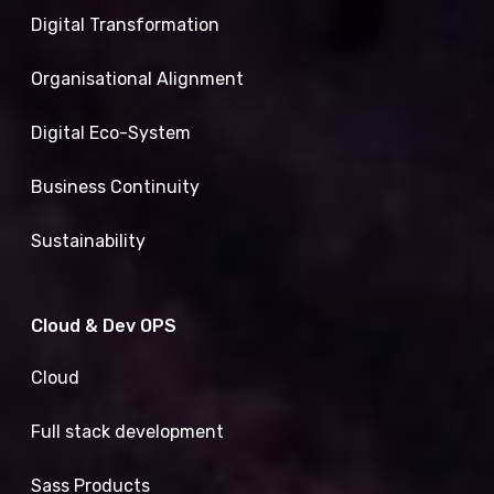
Digital Transformation
Organisational Alignment
Digital Eco-System
Business Continuity
Sustainability
Cloud & Dev OPS
Cloud
Full stack development
Sass Products