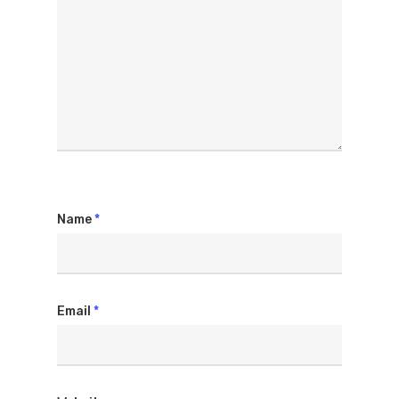
Name
*
Email
*