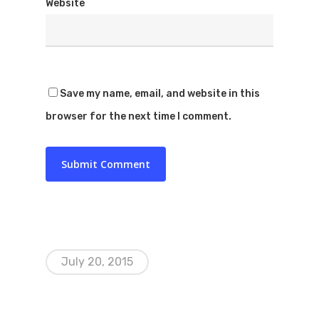
Website
Save my name, email, and website in this
browser for the next time I comment.
July 20, 2015