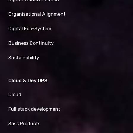
Organisational Alignment
Digital Eco-System
Business Continuity
Sustainability
Cloud & Dev OPS
Cloud
Full stack development
Sass Products