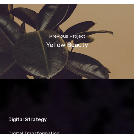
Previous Project
Yellow Beauty
Digital Strategy
Digital Transformation