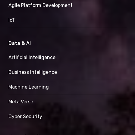
Agile Platform Development
IoT
Data & AI
Artificial Intelligence
Business Intelligence
Machine Learning
Meta Verse
Cyber Security