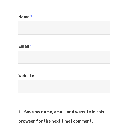
Name
*
Email
*
Website
Save my name, email, and website in this
browser for the next time I comment.