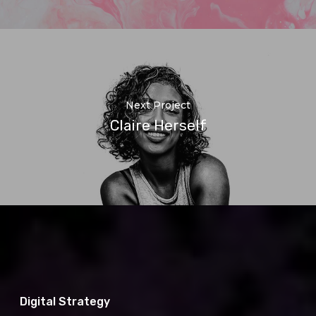
Next Project
Claire Herself
Digital Strategy