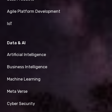
Agile Platform Development
IoT
Data & AI
Artificial Intelligence
Business Intelligence
Machine Learning
Meta Verse
Cyber Security