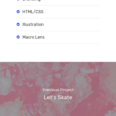
HTML/CSS
Illustration
Macro Lens
Previous Project
Let's Skate