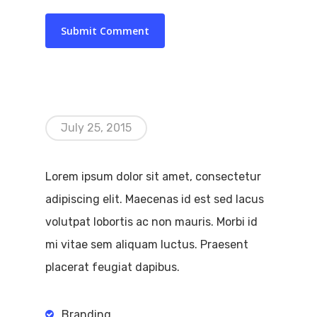
July 25, 2015
Lorem ipsum dolor sit amet, consectetur
adipiscing elit. Maecenas id est sed lacus
volutpat lobortis ac non mauris. Morbi id
mi vitae sem aliquam luctus. Praesent
placerat feugiat dapibus.
Branding