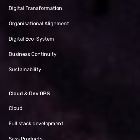
Digital Transformation
Organisational Alignment
Digital Eco-System
Business Continuity
Sustainability
Cloud & Dev OPS
Cloud
Full stack development
Sass Products