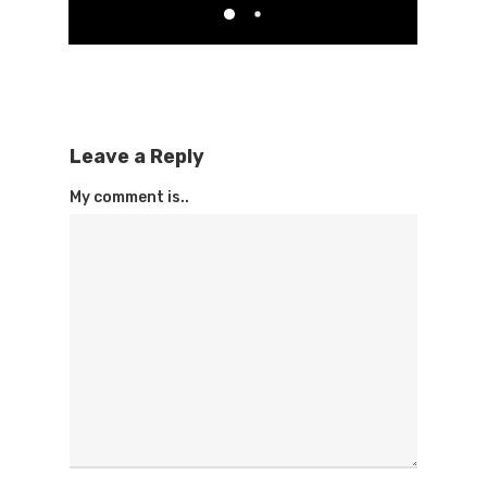
Leave a Reply
My comment is..