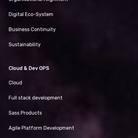
Digital Eco-System
Business Continuity
Sustainability
Cloud & Dev OPS
Cloud
Full stack development
Sass Products
Agile Platform Development