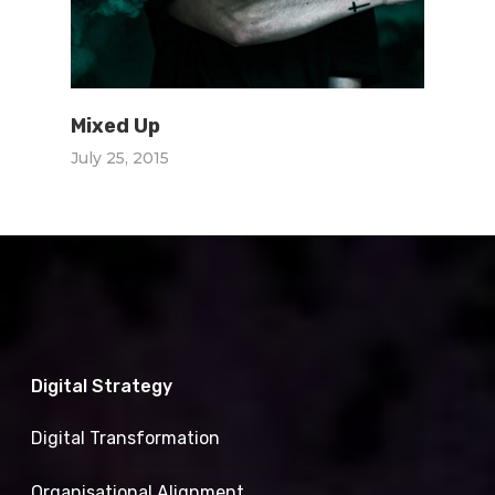
Mixed Up
July 25, 2015
Digital Strategy
Digital Transformation
Organisational Alignment