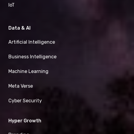
IoT
Data & AI
Artificial Intelligence
Business Intelligence
Machine Learning
Meta Verse
Cyber Security
Hyper Growth