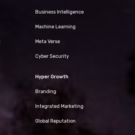
Business Intelligence
Machine Learning
t
Meta Verse
Cyber Security
Hyper Growth
Branding
Integrated Marketing
Global Reputation