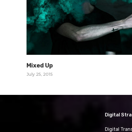
Mixed Up
July 25, 2015
Digital Str
Digital Tra