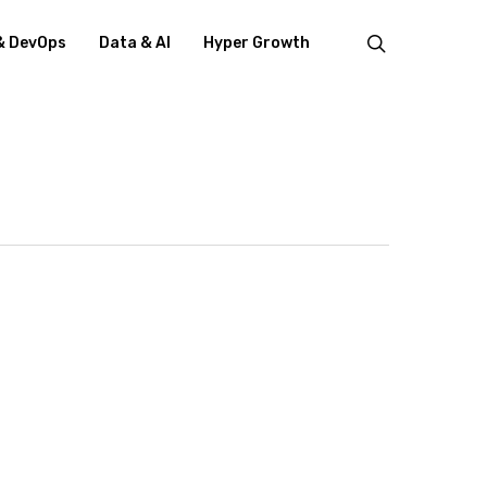
search
& DevOps
Data & AI
Hyper Growth