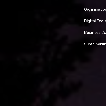
Organisatio
Digital Eco
Business Co
Sustainabili