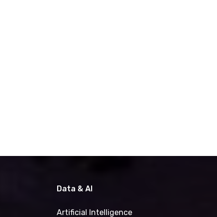
Data & AI
Artificial Intelligence