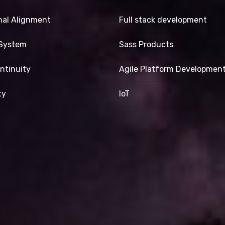
nal Alignment
Full stack development
-System
Sass Products
ntinuity
Agile Platform Developmen
ty
IoT