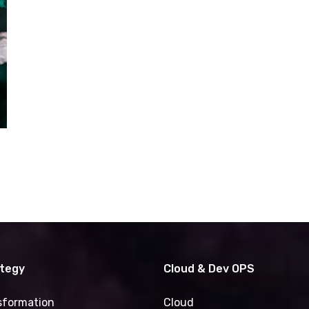
ategy
Cloud & Dev OPS
nsformation
Cloud