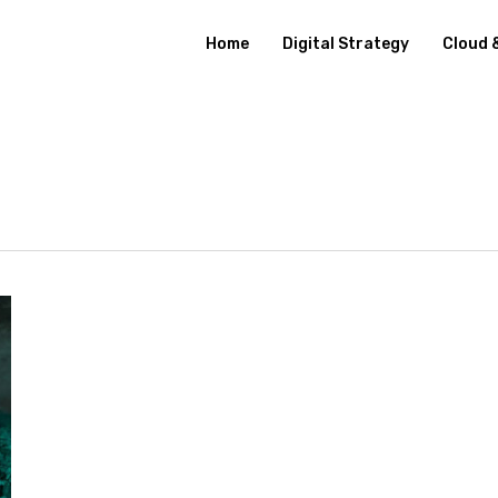
Home
Digital Strategy
Cloud 