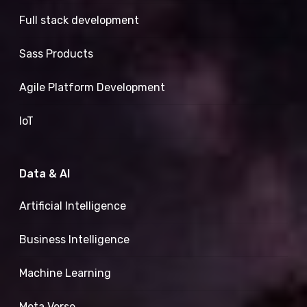
Full stack development
Sass Products
Agile Platform Development
IoT
Data & AI
Artificial Intelligence
Business Intelligence
Machine Learning
Meta Verse