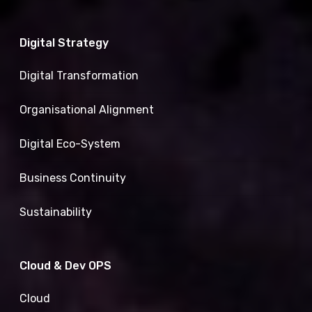
Digital Strategy
Digital Transformation
Organisational Alignment
Digital Eco-System
Business Continuity
Sustainability
Cloud & Dev OPS
Cloud