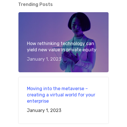
Trending Posts
How rethinking technology can
yield new value in private equity
January 1, 2023
Moving into the metaverse –
creating a virtual world for your
enterprise
January 1, 2023