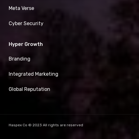
Meta Verse
Cyber Security
Hyper Growth
Branding
Integrated Marketing
Global Reputation
Haspex Co © 2023 All rights are reserved