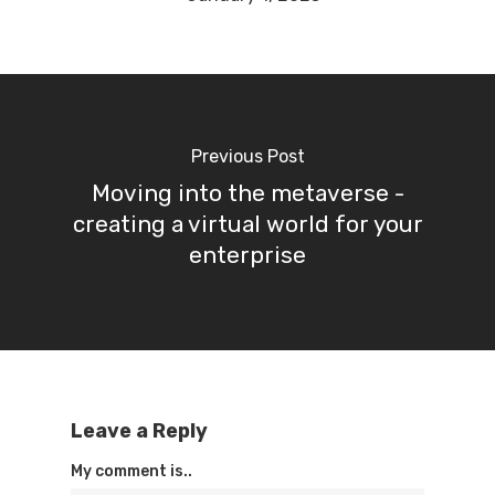
Previous Post
Moving into the metaverse -
creating a virtual world for your
enterprise
Leave a Reply
My comment is..