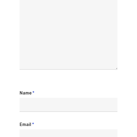
Name
*
Email
*