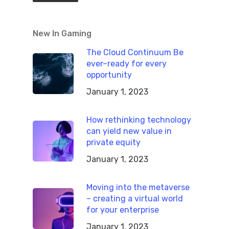
New In Gaming
The Cloud Continuum Be
ever–ready for every
opportunity
January 1, 2023
How rethinking technology
can yield new value in
private equity
January 1, 2023
Moving into the metaverse
– creating a virtual world
for your enterprise
January 1, 2023