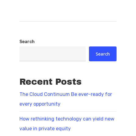
Search
Search
Recent Posts
The Cloud Continuum Be ever–ready for
every opportunity
How rethinking technology can yield new
value in private equity