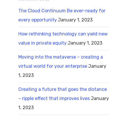
The Cloud Continuum Be ever–ready for
every opportunity
January 1, 2023
How rethinking technology can yield new
value in private equity
January 1, 2023
Moving into the metaverse – creating a
virtual world for your enterprise
January
1, 2023
Creating a future that goes the distance
– ripple effect that improves lives
January
1, 2023