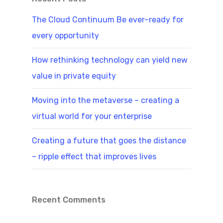
The Cloud Continuum Be ever–ready for
every opportunity
How rethinking technology can yield new
value in private equity
Moving into the metaverse – creating a
virtual world for your enterprise
Creating a future that goes the distance
– ripple effect that improves lives
Recent Comments