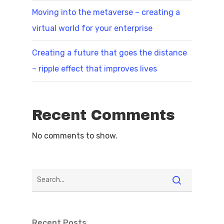
Moving into the metaverse – creating a
virtual world for your enterprise
Creating a future that goes the distance
– ripple effect that improves lives
Recent Comments
No comments to show.
Recent Posts