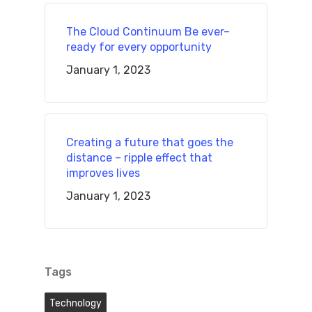
The Cloud Continuum Be ever–
ready for every opportunity
January 1, 2023
Creating a future that goes the
distance – ripple effect that
improves lives
January 1, 2023
Tags
Technology