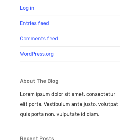
Log in
Entries feed
Comments feed
WordPress.org
About The Blog
Lorem ipsum dolor sit amet, consectetur
elit porta. Vestibulum ante justo, volutpat
quis porta non, vulputate id diam.
Recent Posts