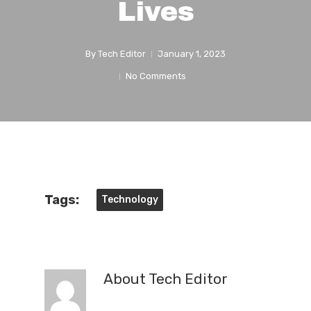
Lives
By
Tech Editor
January 1, 2023
No Comments
Tags:
Technology
About
Tech Editor