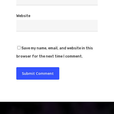
Website
Save my name, email, and website in this
browser for the next time I comment.