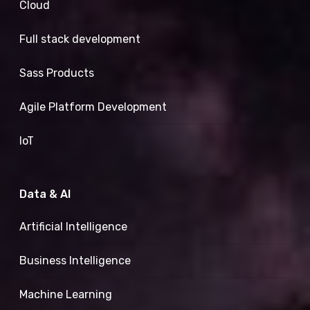
Cloud
Full stack development
Sass Products
Agile Platform Development
IoT
Data & AI
Artificial Intelligence
Business Intelligence
Machine Learning