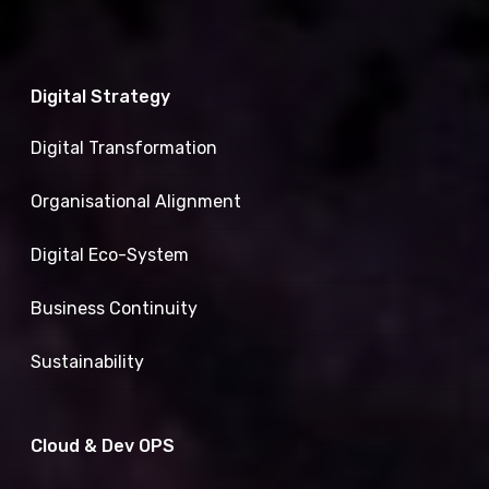
Digital Strategy
Digital Transformation
Organisational Alignment
Digital Eco-System
Business Continuity
Sustainability
Cloud & Dev OPS