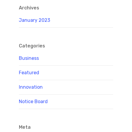
Archives
January 2023
Categories
Business
Featured
Innovation
Notice Board
Meta