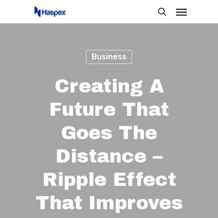
Menu
Skip
search
to
main
content
Business
Creating A
Future That
Goes The
Distance –
Ripple Effect
That Improves