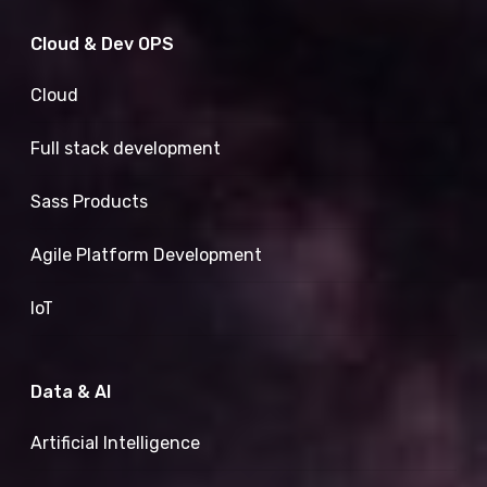
Cloud & Dev OPS
Cloud
Full stack development
Sass Products
Agile Platform Development
IoT
Data & AI
Artificial Intelligence