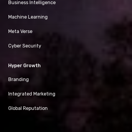
Business Intelligence
Machine Learning
Meta Verse
Cyber Security
Hyper Growth
Branding
Integrated Marketing
Global Reputation