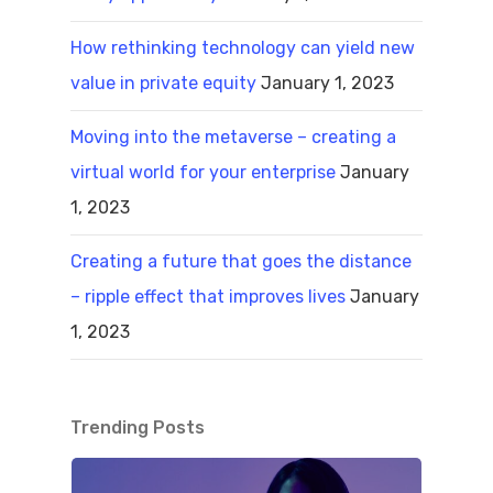
How rethinking technology can yield new
value in private equity
January 1, 2023
Moving into the metaverse – creating a
virtual world for your enterprise
January
1, 2023
Creating a future that goes the distance
– ripple effect that improves lives
January
1, 2023
Trending Posts