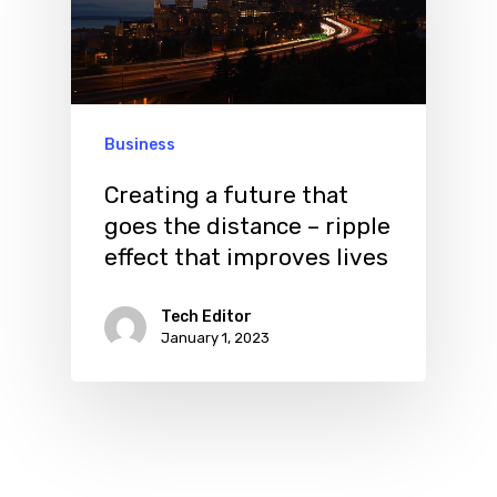
Business
Creating a future that
goes the distance – ripple
effect that improves lives
Tech Editor
January 1, 2023