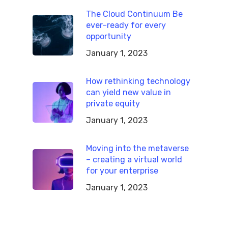
The Cloud Continuum Be
ever–ready for every
opportunity
January 1, 2023
How rethinking technology
can yield new value in
private equity
January 1, 2023
Moving into the metaverse
– creating a virtual world
for your enterprise
January 1, 2023