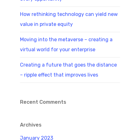
How rethinking technology can yield new
value in private equity
Moving into the metaverse – creating a
virtual world for your enterprise
Creating a future that goes the distance
– ripple effect that improves lives
Recent Comments
Archives
January 2023