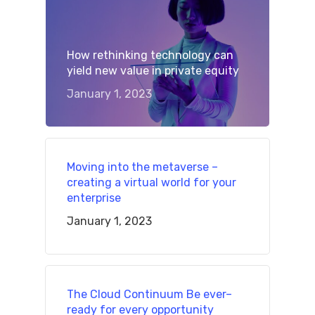
How rethinking technology can
yield new value in private equity
January 1, 2023
Moving into the metaverse –
creating a virtual world for your
enterprise
January 1, 2023
The Cloud Continuum Be ever–
ready for every opportunity