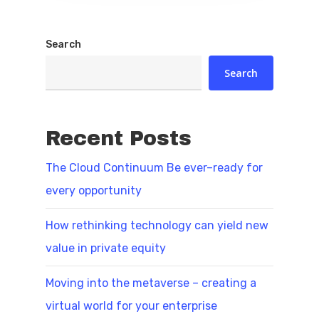
Search
Search
Recent Posts
The Cloud Continuum Be ever–ready for
every opportunity
How rethinking technology can yield new
value in private equity
Moving into the metaverse – creating a
virtual world for your enterprise