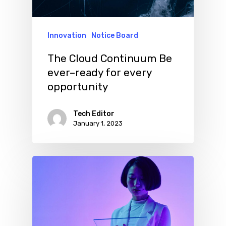
Innovation
Notice Board
The Cloud Continuum Be
ever–ready for every
opportunity
Tech Editor
January 1, 2023