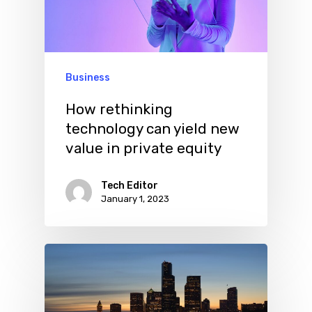
Business
How rethinking
technology can yield new
value in private equity
Tech Editor
January 1, 2023