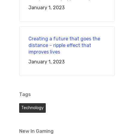
January 1, 2023
Creating a future that goes the
distance – ripple effect that
improves lives
January 1, 2023
Tags
Technology
New In Gaming