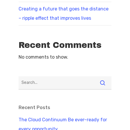
Creating a future that goes the distance
– ripple effect that improves lives
Recent Comments
No comments to show.
Recent Posts
The Cloud Continuum Be ever–ready for
every opportunity