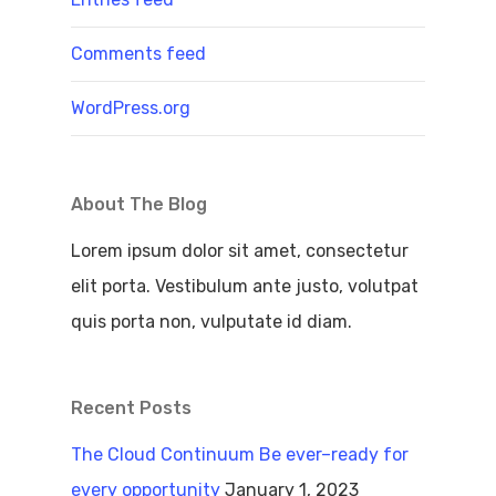
Comments feed
WordPress.org
About The Blog
Lorem ipsum dolor sit amet, consectetur
elit porta. Vestibulum ante justo, volutpat
quis porta non, vulputate id diam.
Recent Posts
The Cloud Continuum Be ever–ready for
every opportunity
January 1, 2023