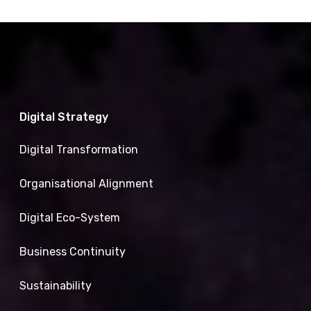
Digital Strategy
Digital Transformation
Organisational Alignment
Digital Eco-System
Business Continuity
Sustainability