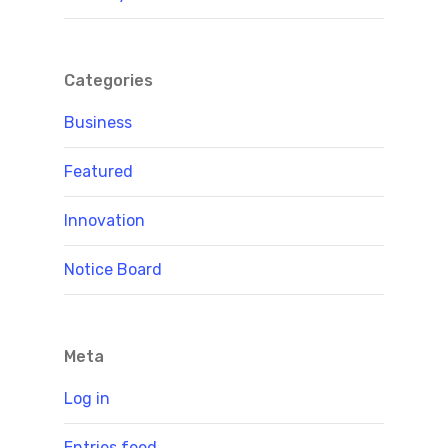
Categories
Business
Featured
Innovation
Notice Board
Meta
Log in
Entries feed