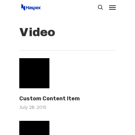
Menu
Skip
search
to
main
Video
content
Custom Content Item
July 28, 2015