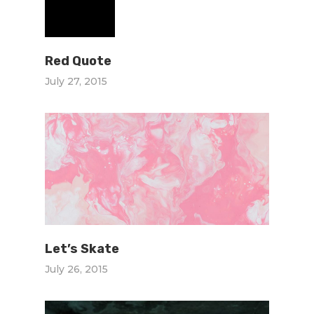
Red Quote
July 27, 2015
Let’s Skate
July 26, 2015