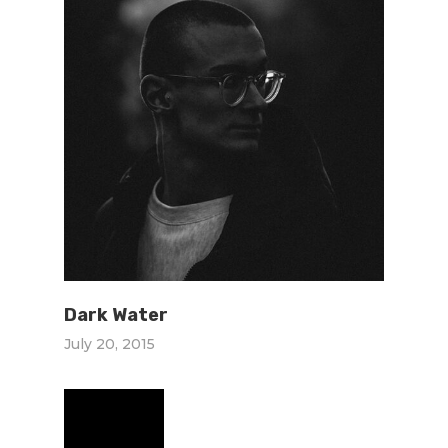
Dark Water
July 20, 2015