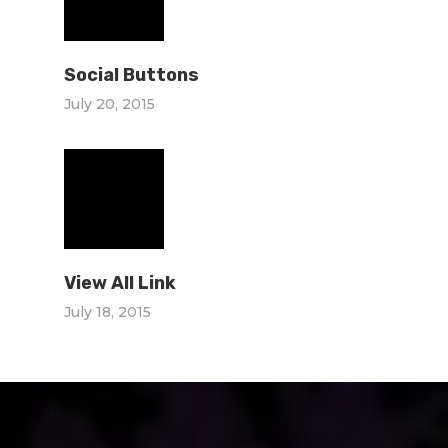
Social Buttons
July 20, 2015
View All Link
July 18, 2015