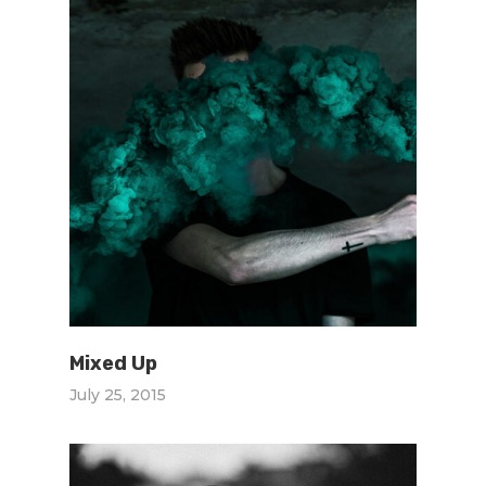
Mixed Up
July 25, 2015