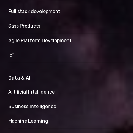
Full stack development
Sass Products
Agile Platform Development
IoT
Data & AI
Artificial Intelligence
Business Intelligence
Machine Learning