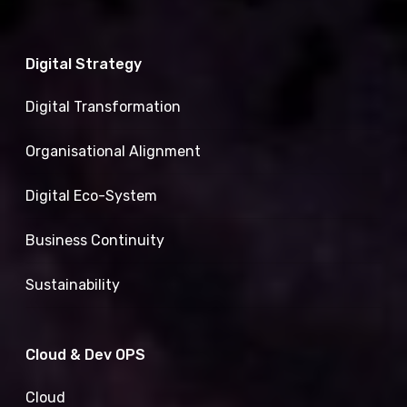
Digital Strategy
Digital Transformation
Organisational Alignment
Digital Eco-System
Business Continuity
Sustainability
Cloud & Dev OPS
Cloud